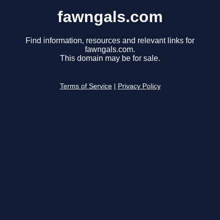
fawngals.com
Find information, resources and relevant links for
fawngals.com.
This domain may be for sale.
Terms of Service
|
Privacy Policy